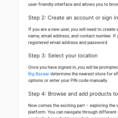
user-friendly interface and allows you to bro
Step 2: Create an account or sign i
If you are a new user, you will need to create
name, email address, and contact number. If y
registered email address and password.
Step 3: Select your location
Once you have signed in, you will be prompted 
Big Bazaar
determine the nearest store for ef
options or enter your PIN code manually.
Step 4: Browse and add products to
Now comes the exciting part – exploring the w
platform. You can navigate through different 