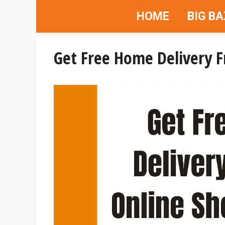
Skip
HOME
BIG B
to
content
Get Free Home Delivery 