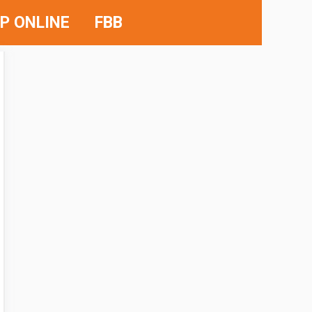
P ONLINE
FBB