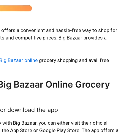
ns, offers a convenient and hassle-free way to shop for
ts and competitive prices, Big Bazaar provides a
Big Bazaar online
grocery shopping and avail free
Big Bazaar Online Grocery
e or download the app
ith Big Bazaar, you can either visit their official
the App Store or Google Play Store. The app offers a