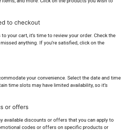
 items, and more. Click on the products you wish to
ed to checkout
o your cart, it’s time to review your order. Check the
 missed anything. If you’re satisfied, click on the
 accommodate your convenience. Select the date and time
ain time slots may have limited availability, so it’s
s or offers
y available discounts or offers that you can apply to
omotional codes or offers on specific products or