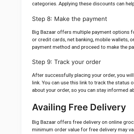
categories. Applying these discounts can he
Step 8: Make the payment
Big Bazaar offers multiple payment options f
or credit cards, net banking, mobile wallets, o
payment method and proceed to make the p
Step 9: Track your order
After successfully placing your order, you wil
link. You can use this link to track the status 
about your order, so you can stay informed ab
Availing Free Delivery
Big Bazaar offers free delivery on online gr
minimum order value for free delivery may vary