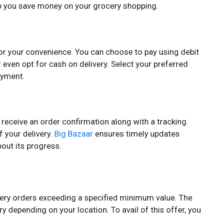
lp you save money on your grocery shopping.
or your convenience. You can choose to pay using debit
r even opt for cash on delivery. Select your preferred
ayment.
l receive an order confirmation along with a tracking
of your delivery.
Big Bazaar
ensures timely updates
out its progress.
ocery orders exceeding a specified minimum value. The
 depending on your location. To avail of this offer, you