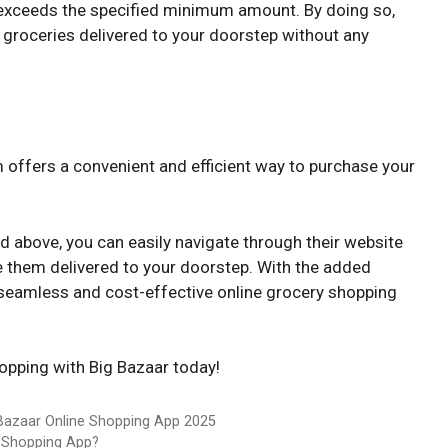
 exceeds the specified minimum amount. By doing so,
 groceries delivered to your doorstep without any
 offers a convenient and efficient way to purchase your
d above, you can easily navigate through their website
e them delivered to your doorstep. With the added
a seamless and cost-effective online grocery shopping
hopping with Big Bazaar today!
 Bazaar Online Shopping App 2025
 Shopping App?