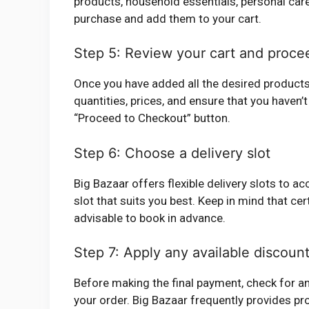
products, household essentials, personal care
purchase and add them to your cart.
Step 5: Review your cart and proce
Once you have added all the desired products t
quantities, prices, and ensure that you haven’t
“Proceed to Checkout” button.
Step 6: Choose a delivery slot
Big Bazaar offers flexible delivery slots to
slot that suits you best. Keep in mind that cert
advisable to book in advance.
Step 7: Apply any available discount
Before making the final payment, check for an
your order. Big Bazaar frequently provides pr