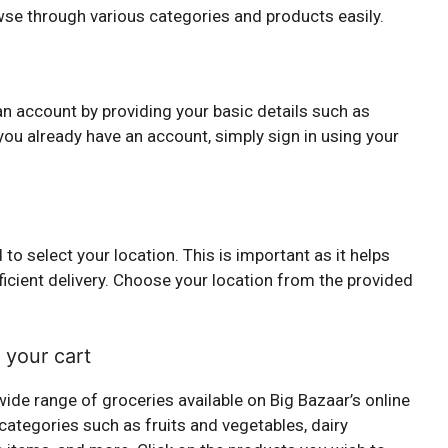
wse through various categories and products easily.
n
 an account by providing your basic details such as
ou already have an account, simply sign in using your
to select your location. This is important as it helps
ficient delivery. Choose your location from the provided
 your cart
ide range of groceries available on Big Bazaar’s online
categories such as fruits and vegetables, dairy