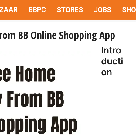
AZAAR
BBPC
STORES
JOBS
SHO
From BB Online Shopping App
Intro
ducti
on