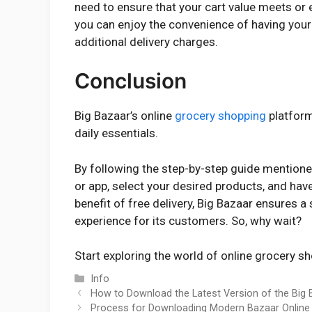
need to ensure that your cart value meets or
you can enjoy the convenience of having your
additional delivery charges.
Conclusion
Big Bazaar’s online
grocery shopping
platform
daily essentials.
By following the step-by-step guide mentione
or app, select your desired products, and hav
benefit of free delivery, Big Bazaar ensures 
experience for its customers. So, why wait?
Start exploring the world of online grocery s
Categories
Info
How to Download the Latest Version of the Big
Process for Downloading Modern Bazaar Online