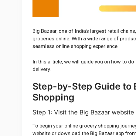
Big Bazaar, one of India’s largest retail chai
groceries online. With a wide range of produc
seamless online shopping experience.
In this article, we will guide you on how to do
delivery.
Step-by-Step Guide to 
Shopping
Step 1: Visit the Big Bazaar websit
To begin your online grocery shopping journey w
website or download the Big Bazaar app from 